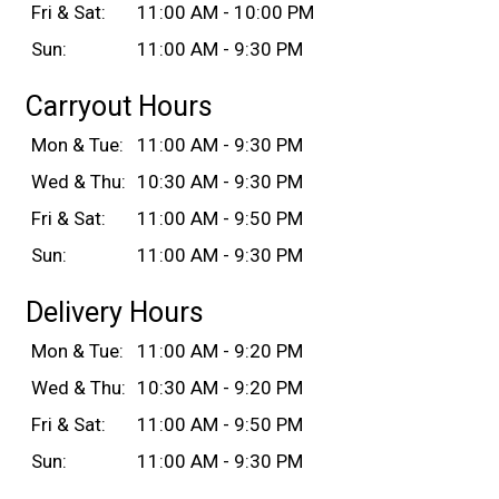
Fri & Sat:
11:00 AM - 10:00 PM
Sun:
11:00 AM - 9:30 PM
Carryout Hours
Mon & Tue:
11:00 AM - 9:30 PM
Wed & Thu:
10:30 AM - 9:30 PM
Fri & Sat:
11:00 AM - 9:50 PM
Sun:
11:00 AM - 9:30 PM
Delivery Hours
Mon & Tue:
11:00 AM - 9:20 PM
Wed & Thu:
10:30 AM - 9:20 PM
Fri & Sat:
11:00 AM - 9:50 PM
Sun:
11:00 AM - 9:30 PM