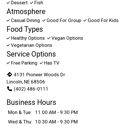
Dessert
Fish
Atmosphere
Casual Dining
Good For Group
Good For Kids
Food Types
Healthy Options
Vegan Options
Vegetarian Options
Service Options
Free Parking
Has TV
4131 Pioneer Woods Dr
Lincoln, NE 68506
(402) 486-0111
Business Hours
Mon & Tue:
11:00 AM - 9:30 PM
Wed & Thu:
10:30 AM - 9:30 PM