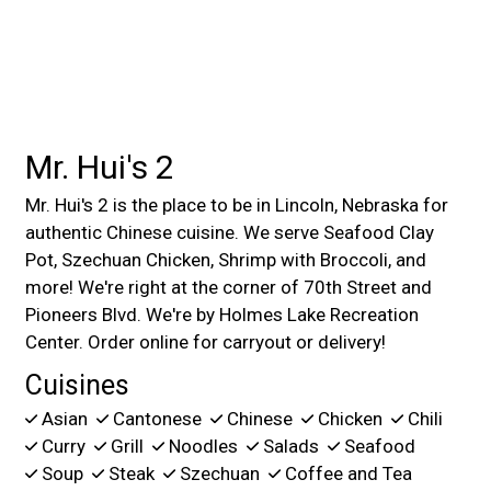
Mr. Hui's 2
Mr. Hui's 2 is the place to be in Lincoln, Nebraska for
authentic Chinese cuisine. We serve Seafood Clay
Pot, Szechuan Chicken, Shrimp with Broccoli, and
more! We're right at the corner of 70th Street and
Pioneers Blvd. We're by Holmes Lake Recreation
Center. Order online for carryout or delivery!
Cuisines
Asian
Cantonese
Chinese
Chicken
Chili
Curry
Grill
Noodles
Salads
Seafood
Soup
Steak
Szechuan
Coffee and Tea